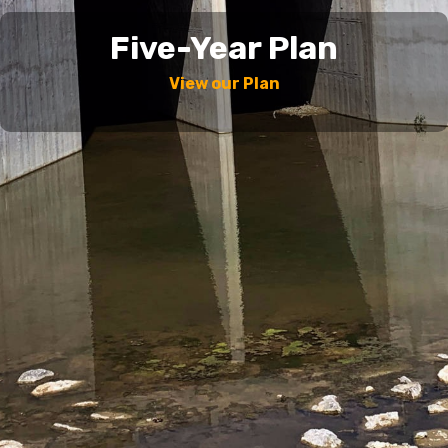
Five-Year Plan
View our Plan