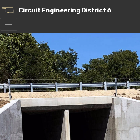
Circuit Engineering District 6